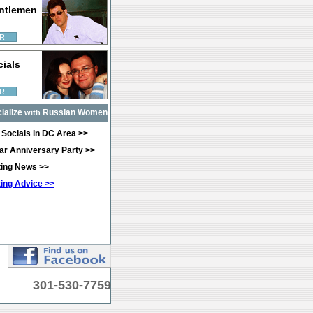
ntlemen
R
cials
R
ialize
Russian Women
with
 Socials in DC Area >>
ear Anniversary Party >>
ating News >>
ting Advice >>
301-530-7759