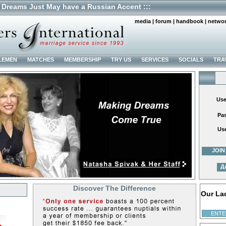
 Dreams Just May have a Russian Accent :::
media
|
forum
|
handbook
|
netwo
LEMEN
MATCHES
MEMBERSHIP
TRY US
SERVICES
SOCIALS
TRA
Us
Pa
Us
JOIN
Д
Discover The Difference
Our La
ENTE