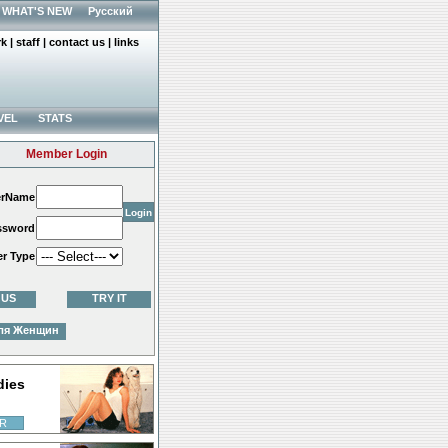
WHAT'S NEW
Русский
rk
|
staff
|
contact us
|
links
VEL
STATS
Member Login
erName
ssword
er Type
 US
TRY IT
ля Женщин
dies
R