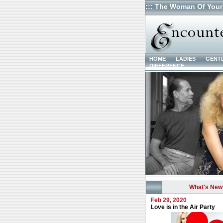
::: The Woman Of Your
HOME
LADIES
GENT
DIFFERENCE
What's New
Feb 29, 2020
Love is in the Air Party