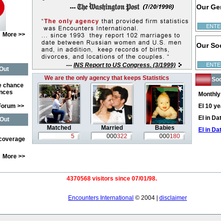
Our Ge
ENTE
More >>
Our So
---
INS Report to US Congress. (3/1999)
ENTE
Out
We are the only agency that keeps Statistics
Soc
e chance
ences
Monthly
Forum >>
EI 10 y
EI in D
Out
Matched
Married
Babies
EI in Da
5
000
322
000
180
 coverage
More >>
4370568 visitors since 07/01/98.
Encounters International
© 2004 |
disclaimer