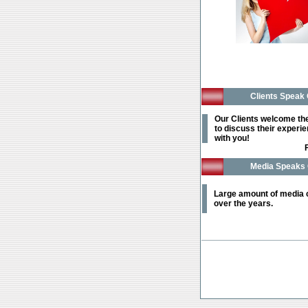
Clients Speak 
Our Clients welcome th
to discuss their experi
with you!
Media Speaks 
Large amount of media
over the years.