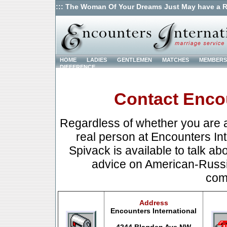
::: The Woman Of Your Dreams Just May have a R
HOME
LADIES
GENTLEMEN
MATCHES
MEMBERS
DIFFERENCE
Contact Encou
Regardless of whether you are a
real person at Encounters Int
Spivack is available to talk abo
advice on American-Russia
com
Address
Encounters International
4244 Blagden Ave.NW