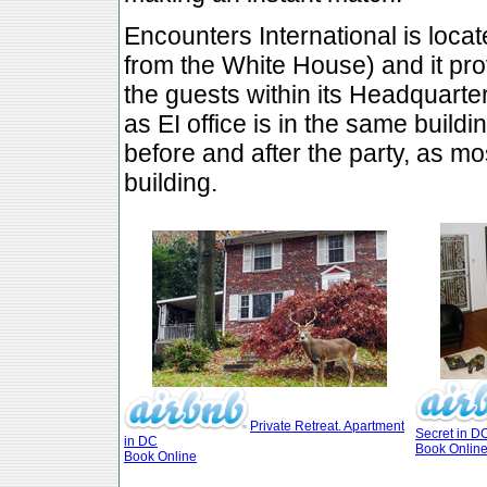
Encounters International is loca
from the White House) and it p
the guests within its Headquarter
as EI office is in the same build
before and after the party, as mo
building.
Private Retreat. Apartment
Secret in D
in DC
Book Onlin
Book Online