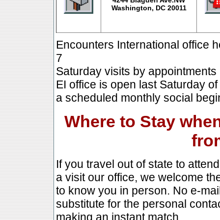
Washington, DC 20011
Encounters International office
7
Saturday visits by appointments 
EI office is open last Saturday 
a scheduled monthly social begi
Where to Stay when 
fro
If you travel out of state to atte
a visit our office, we welcome th
to know you in person. No e-mai
substitute for the personal conta
making an instant match.