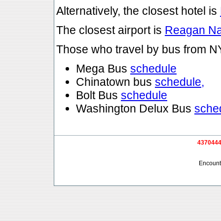
Alternatively, the closest hotel is
The closest airport is
Reagan Na
Those who travel by bus from 
Mega Bus
schedule
Chinatown bus
schedule,
Bolt Bus
schedule
Washington Delux Bus
sche
4370444 
Encounte