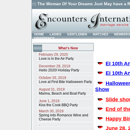
::: The Woman Of Your Dreams Just May have a R
HOME
LADIES
GENTLEMEN
MATCHES
MEMBERS
DIFFERENCE
What's New
February 29, 2020
Love is in the Air Party
EI 10th A
December 28, 2019
Hello 2020! Holiday Party
EI 10th A
October 26, 2019
Love at First Bite Halloween Party
Halloween
Show
August 31, 2019
Marina, Beach and Boat Party
Slide sho
June 1, 2019
Kiss the Cook BBQ Party
End of th
March 30, 2019
Spring into Romance Wine and
Happy Bir
Cheese Party
.
June 28, 