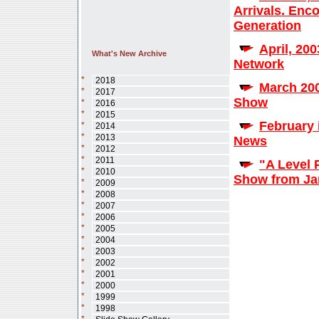
Arrivals. Enc
Generation
April, 20
What's New Archive
Network
*
2018
March 200
*
2017
Show
*
2016
*
2015
February 
*
2014
*
2013
News
*
2012
*
2011
"A Level 
*
2010
Show from Jan
*
2009
*
2008
*
2007
*
2006
*
2005
*
2004
*
2003
*
2002
*
2001
*
2000
*
1999
*
1998