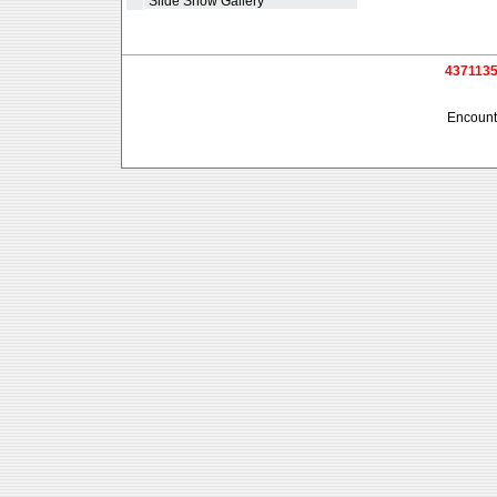
*
Slide Show Gallery
4371135 
Encounte