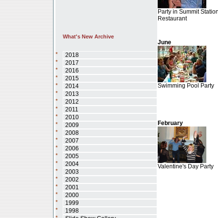
Party in Summit Statio
Restaurant
What's New Archive
June
*
2018
*
2017
*
2016
*
2015
*
Swimming Pool Party
2014
*
2013
*
2012
*
2011
*
2010
February
*
2009
*
2008
*
2007
*
2006
*
2005
*
2004
Valentine's Day Party
*
2003
*
2002
*
2001
*
2000
*
1999
*
1998