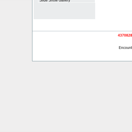
*
Slide Show Gallery
4370828 
Encounte