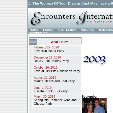
::: The Woman Of Your Dreams Just May have a R
HOME
LADIES
GENTLEMEN
MATCHES
MEMBERS
DIFFERENCE
What's New
February 29, 2020
Love is in the Air Party
December 28, 2019
Hello 2020! Holiday Party
October 26, 2019
Love at First Bite Halloween Party
August 31, 2019
Marina, Beach and Boat Party
June 1, 2019
Kiss the Cook BBQ Party
March 30, 2019
September
Spring into Romance Wine and
Cheese Party
.