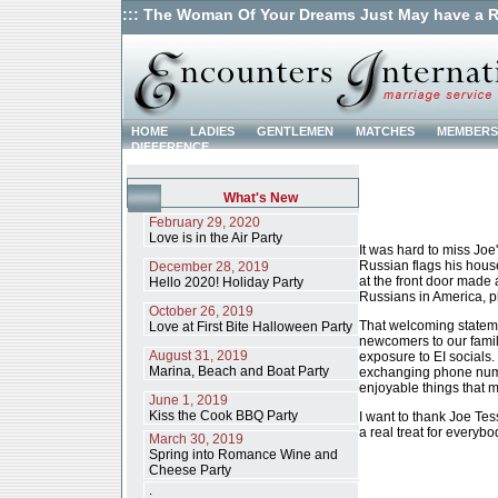
::: The Woman Of Your Dreams Just May have a R
HOME
LADIES
GENTLEMEN
MATCHES
MEMBERS
DIFFERENCE
What's New
February 29, 2020
Love is in the Air Party
It was hard to miss Joe
Russian flags his hous
December 28, 2019
at the front door made 
Hello 2020! Holiday Party
Russians in America, p
October 26, 2019
That welcoming stateme
Love at First Bite Halloween Party
newcomers to our family
August 31, 2019
exposure to EI socials
Marina, Beach and Boat Party
exchanging phone numb
enjoyable things that m
June 1, 2019
Kiss the Cook BBQ Party
I want to thank Joe Te
a real treat for everybo
March 30, 2019
Spring into Romance Wine and
Cheese Party
.