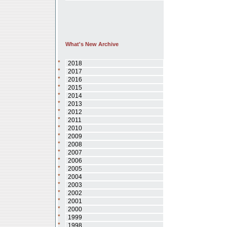
What's New Archive
*
2018
*
2017
*
2016
*
2015
*
2014
*
2013
*
2012
*
2011
*
2010
*
2009
*
2008
*
2007
*
2006
*
2005
*
2004
*
2003
*
2002
*
2001
*
2000
*
1999
*
1998