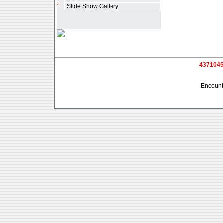
*
Slide Show Gallery
4371045 
Encounte